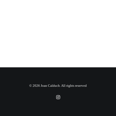
© 2026 Joan Calduch. All rights reserved