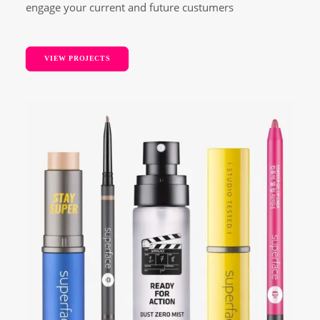
engage your current and future custumers
VIEW PROJECTS