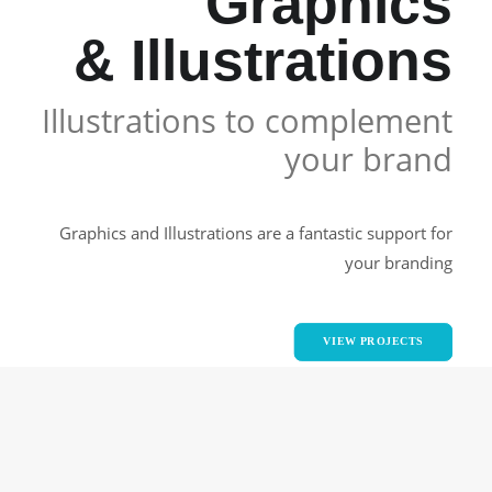
Graphics
& Illustrations
Illustrations to complement
your brand
Graphics and Illustrations are a fantastic support for
your branding
VIEW PROJECTS