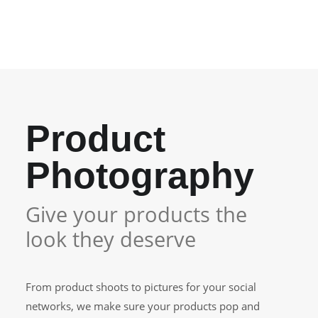
your…
Product
Photography
Give your products the
look they deserve
From product shoots to pictures for your social
networks, we make sure your products pop and